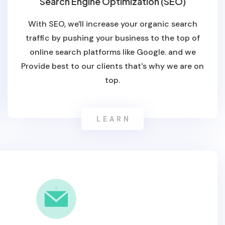
Search Engine Optimization (SEO)
With SEO, we'll increase your organic search
traffic by pushing your business to the top of
online search platforms like Google. and we
Provide best to our clients that's why we are on
top.
LEARN