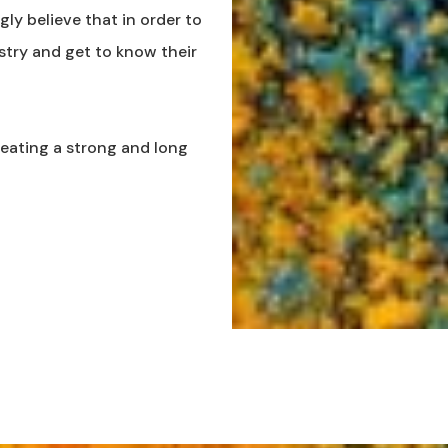
ly believe that in order to
stry and get to know their
reating a strong and long