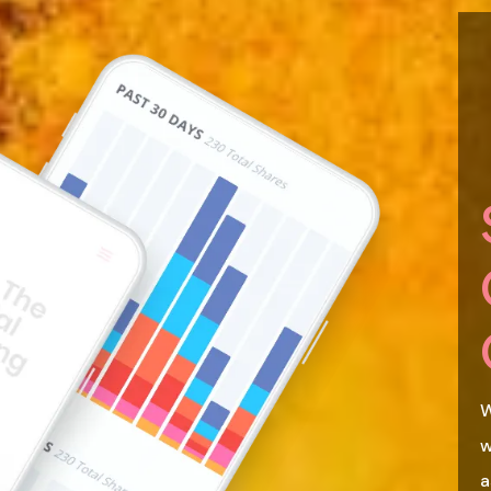
W
w
a