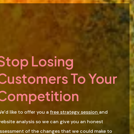
Stop Losing
Customers To Your
Competition
e’d like to offer you a
free strategy session
and
ebsite analysis so we can give you an honest
ssessment of the changes that we could make to