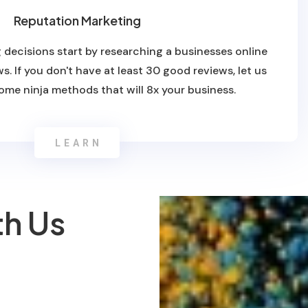
Reputation Marketing
 decisions start by researching a businesses online
s. If you don't have at least 30 good reviews, let us
ome ninja methods that will 8x your business.
LEARN
th Us