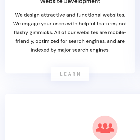
Website Development
We design attractive and functional websites.
We engage your users with helpful features, not
flashy gimmicks. All of our websites are mobile-
friendly, optimized for search engines, and are
indexed by major search engines.
LEARN