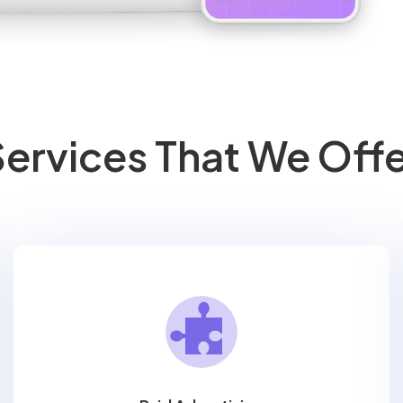
ervices That We Off