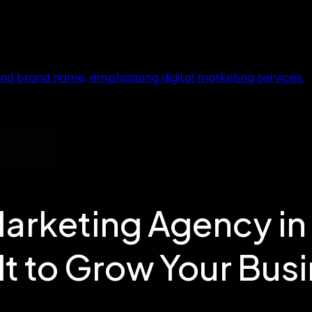
Marketing Agency in
lt to Grow Your Bus