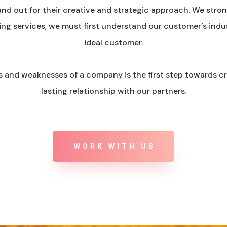
nd out for their creative and strategic approach. We strong
ing services, we must first understand our customer’s indu
ideal customer.
s and weaknesses of a company is the first step towards c
lasting relationship with our partners.
WORK WITH US