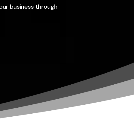
your business through