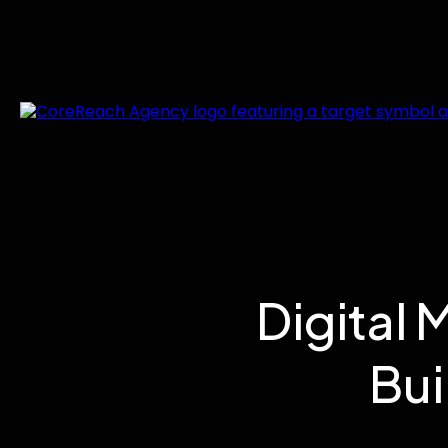
Digital 
Bui