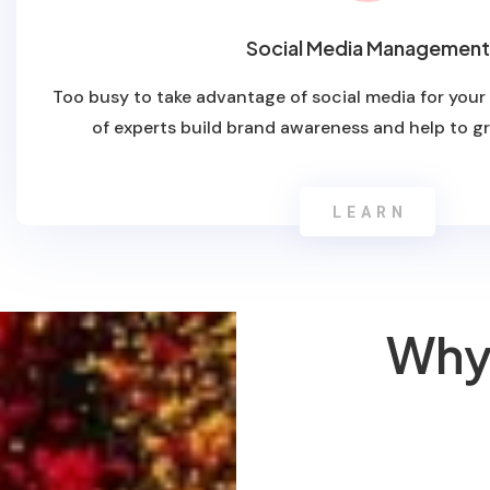
Social Media Management
Too busy to take advantage of social media for your
of experts build brand awareness and help to g
LEARN
Why 