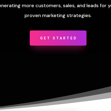
enerating more customers, sales, and leads for 
proven marketing strategies.
GET STARTED