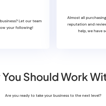
Almost all purchasing
 business? Let our team
reputation and review
row your following!
help, we have s
You Should Work Wi
Are you ready to take your business to the next level?