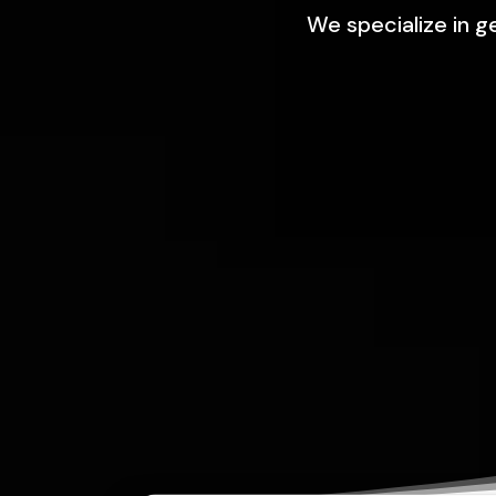
We specialize in g