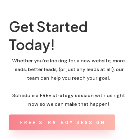
Get Started
Today!
Whether you’re looking for a new website, more
leads, better leads, (or just any leads at all), our
team can help you reach your goal.
Schedule a
FREE strategy session
with us right
now so we can make that happen!
FREE STRATEGY SESSION