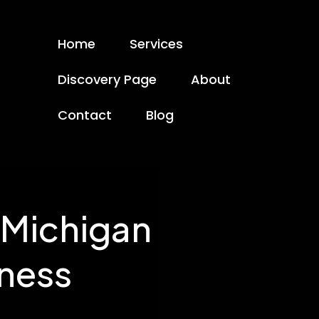
Home
Services
Discovery Page
About
Contact
Blog
 Michigan
iness