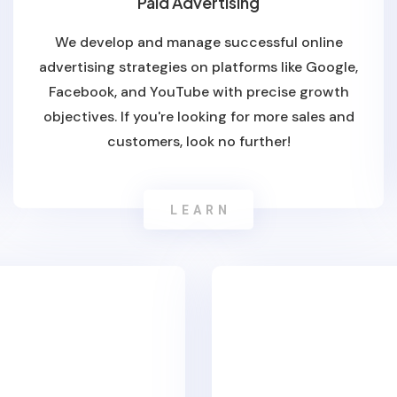
Paid Advertising
We develop and manage successful online
advertising strategies on platforms like Google,
Facebook, and YouTube with precise growth
objectives. If you're looking for more sales and
customers, look no further!
LEARN