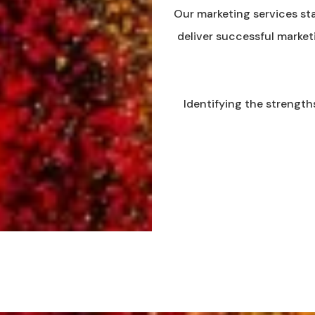
Our marketing services sta
deliver successful market
Identifying the strength